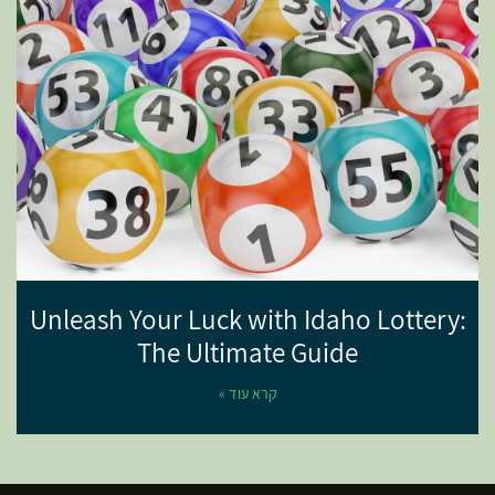
Unleash Your Luck with Idaho Lottery:
The Ultimate Guide
קרא עוד »