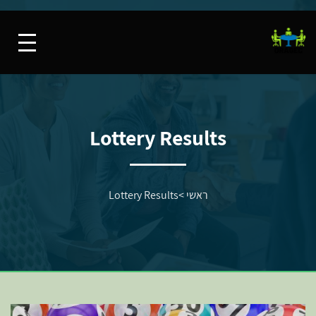
Lottery Results
Lottery Results
>
ראשי